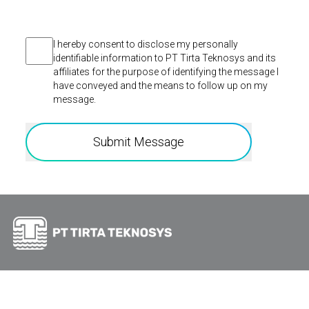
I hereby consent to disclose my personally
identifiable information to PT Tirta Teknosys and its
affiliates for the purpose of identifying the message I
have conveyed and the means to follow up on my
message.
Submit Message
Copyright © 2026 PT Tirta Teknosys | All rights reserved.
Disclaimer
|
Privacy Policy