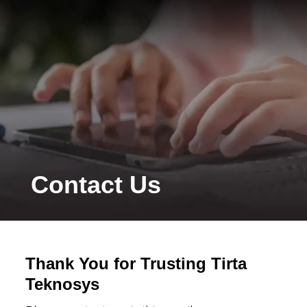
Contact Us
Thank You for Trusting Tirta
Teknosys