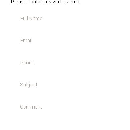
Please contact us via this email