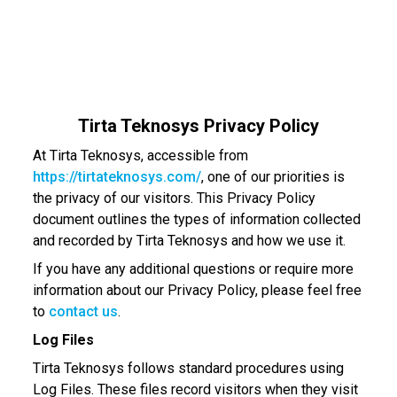
Tirta Teknosys Privacy Policy
At Tirta Teknosys, accessible from
https://tirtateknosys.com/
, one of our priorities is
the privacy of our visitors. This Privacy Policy
document outlines the types of information collected
and recorded by Tirta Teknosys and how we use it.
If you have any additional questions or require more
information about our Privacy Policy, please feel free
to
contact us
.
Log Files
Tirta Teknosys follows standard procedures using
Log Files. These files record visitors when they visit