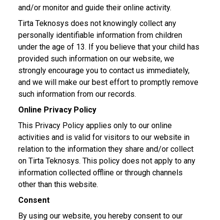
and/or monitor and guide their online activity.
Tirta Teknosys does not knowingly collect any
personally identifiable information from children
under the age of 13. If you believe that your child has
provided such information on our website, we
strongly encourage you to contact us immediately,
and we will make our best effort to promptly remove
such information from our records.
Online Privacy Policy
This Privacy Policy applies only to our online
activities and is valid for visitors to our website in
relation to the information they share and/or collect
on Tirta Teknosys. This policy does not apply to any
information collected offline or through channels
other than this website.
Consent
By using our website, you hereby consent to our